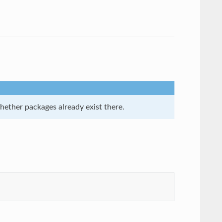
whether packages already exist there.