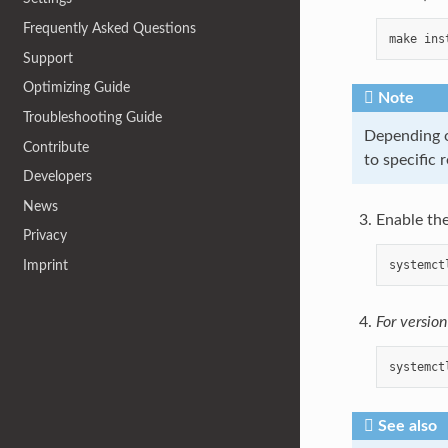
Frequently Asked Questions
make
ins
Support
Optimizing Guide
Note
Troubleshooting Guide
Depending o
Contribute
to specific 
Developers
News
Enable the
Privacy
systemct
Imprint
For versio
systemct
See also