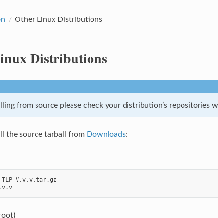
on
Other Linux Distributions
inux Distributions
lling from source please check your distribution’s repositories 
ll the source tarball from
Downloads
:
TLP
-
V
.
v
.
v
.
tar
.
gz
.
v
.
v
 root)