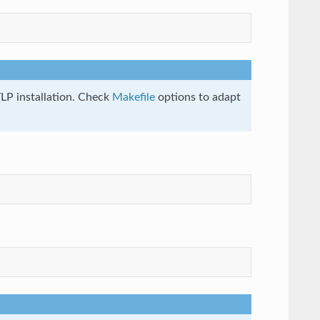
LP installation. Check
Makefile
options to adapt