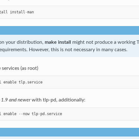
tall
install
-
man
n your distribution,
make install
might not produce a working T
requirements. However, this is not necessary in many cases.
 services (as root)
l
enable
tlp
.
service
n 1.9 and newer
with tlp-pd, additionally:
l
enable
--
now
tlp
-
pd
.
service