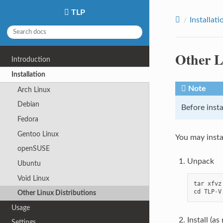
TLP
Installati
Other L
Introduction
Installation
Note
Arch Linux
Debian
Before insta
Fedora
Gentoo Linux
You may insta
openSUSE
Unpack
Ubuntu
Void Linux
tar
xfvz
cd
TLP
-
V
Other Linux Distributions
Usage
Install (as
Settings