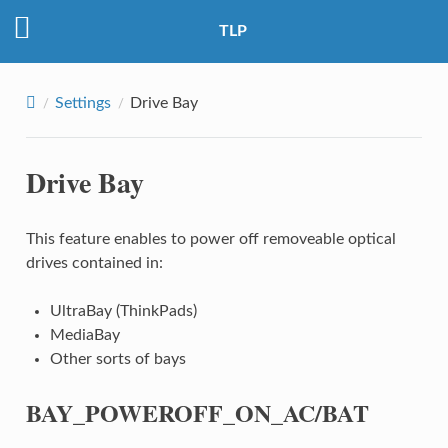
TLP
Settings
Drive Bay
Drive Bay
This feature enables to power off removeable optical
drives contained in:
UltraBay (ThinkPads)
MediaBay
Other sorts of bays
BAY_POWEROFF_ON_AC/BAT