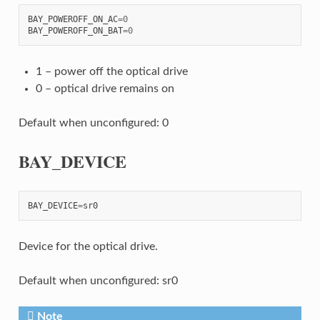
BAY_POWEROFF_ON_AC
=
0
BAY_POWEROFF_ON_BAT
=
0
1 – power off the optical drive
0 – optical drive remains on
Default when unconfigured: 0
BAY_DEVICE
BAY_DEVICE
=
sr0
Device for the optical drive.
Default when unconfigured: sr0
Note