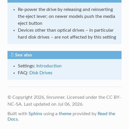
Re-power the drive by releasing and reinserting
the eject lever; on newer models push the media
eject button
Devices other than optical drives – in particular
hard disk drives – are not affected by this setting
See also
Settings:
Introduction
FAQ:
Disk Drives
© Copyright 2026, linrunner. Licensed under the CC BY-
NC-SA.
Last updated on Jul 06, 2026.
Built with
Sphinx
using a
theme
provided by
Read the
Docs
.